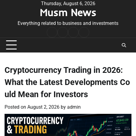
Skip
Thursday, August 6, 2026
Musm News
to
content
Everything related to business and investments
Home
Terms
Privacy
Contact
&
Policy
Us
Conditions
Cryptocurrency Trading in 2026:
What the Latest Developments Co
uld Mean for Investors
Posted on
August 2, 2026
by
admin