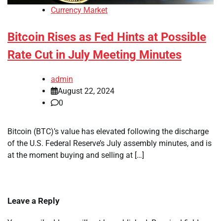
Currency Market
Bitcoin Rises as Fed Hints at Possible
Rate Cut in July Meeting Minutes
admin
August 22, 2024
0
Bitcoin (BTC)’s value has elevated following the discharge
of the U.S. Federal Reserve’s July assembly minutes, and is
at the moment buying and selling at […]
Leave a Reply