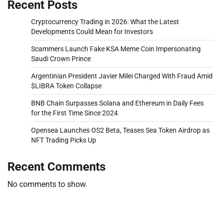
Recent Posts
Cryptocurrency Trading in 2026: What the Latest
Developments Could Mean for Investors
Scammers Launch Fake KSA Meme Coin Impersonating
Saudi Crown Prince
Argentinian President Javier Milei Charged With Fraud Amid
$LIBRA Token Collapse
BNB Chain Surpasses Solana and Ethereum in Daily Fees
for the First Time Since 2024
Opensea Launches OS2 Beta, Teases Sea Token Airdrop as
NFT Trading Picks Up
Recent Comments
No comments to show.