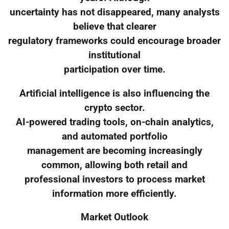
uncertainty has not disappeared, many analysts
believe that clearer
regulatory frameworks could encourage broader
institutional
participation over time.
Artificial intelligence is also influencing the
crypto sector.
AI-powered trading tools, on-chain analytics,
and automated portfolio
management are becoming increasingly
common, allowing both retail and
professional investors to process market
information more efficiently.
Market Outlook