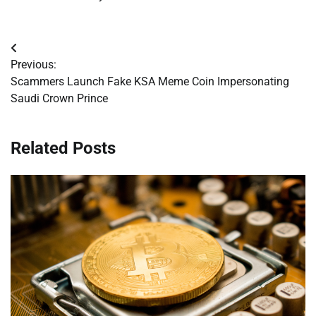
Post
Previous:
navigation
Scammers Launch Fake KSA Meme Coin Impersonating
Saudi Crown Prince
Related Posts