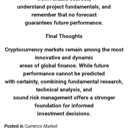
understand project fundamentals, and
remember that no forecast
guarantees future performance.
Final Thoughts
Cryptocurrency markets remain among the most
innovative and dynamic
areas of global finance. While future
performance cannot be predicted
with certainty, combining fundamental research,
technical analysis, and
sound risk management offers a stronger
foundation for informed
investment decisions.
Posted in
Currency Market