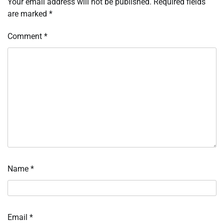
Your email address will not be published.
Required fields
are marked
*
Comment
*
Name
*
Email
*