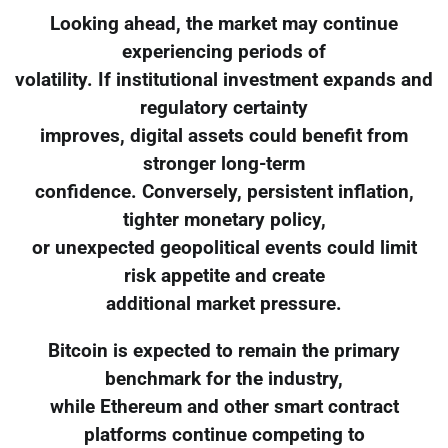
Looking ahead, the market may continue
experiencing periods of
volatility. If institutional investment expands and
regulatory certainty
improves, digital assets could benefit from
stronger long-term
confidence. Conversely, persistent inflation,
tighter monetary policy,
or unexpected geopolitical events could limit
risk appetite and create
additional market pressure.
Bitcoin is expected to remain the primary
benchmark for the industry,
while Ethereum and other smart contract
platforms continue competing to