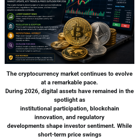
The cryptocurrency market continues to evolve
at a remarkable pace.
During 2026, digital assets have remained in the
spotlight as
institutional participation, blockchain
innovation, and regulatory
developments shape investor sentiment. While
short-term price swings