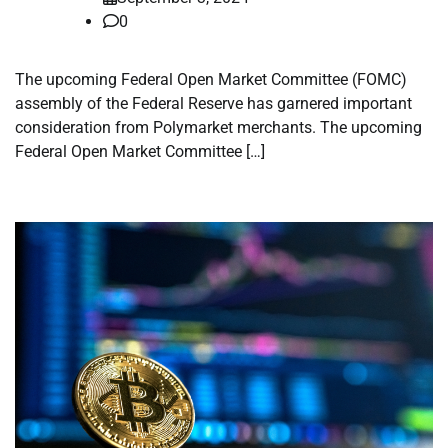
0
The upcoming Federal Open Market Committee (FOMC)
assembly of the Federal Reserve has garnered important
consideration from Polymarket merchants. The upcoming
Federal Open Market Committee […]