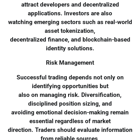
attract developers and decentralized
applications. Investors are also
watching emerging sectors such as real-world
asset tokenization,
decentralized finance, and blockchain-based
identity solutions.
Risk Management
Successful trading depends not only on
identifying opportunities but
also on managing risk. Diversification,
disciplined position sizing, and
avoiding emotional decision-making remain
essential regardless of market
direction. Traders should evaluate information
from reliable sources,