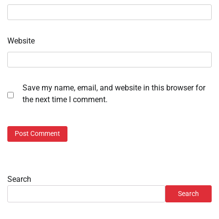
Website
Save my name, email, and website in this browser for
the next time I comment.
Search
Search