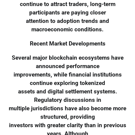
continue to attract traders, long-term
participants are paying closer
attention to adoption trends and
macroeconomic conditions.
Recent Market Developments
Several major blockchain ecosystems have
announced performance
improvements, while financial institutions
continue exploring tokenized
assets and digital settlement systems.
Regulatory discussions in
multiple jurisdictions have also become more
structured, providing
investors with greater clarity than in previous
years. Although