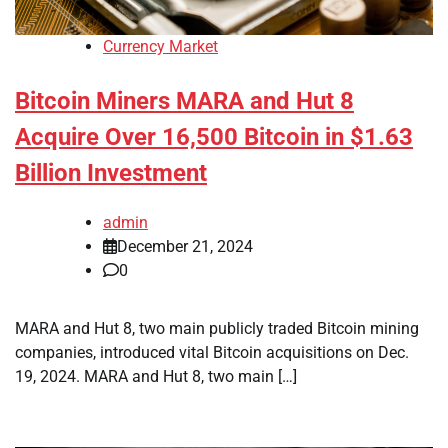
Currency Market
Bitcoin Miners MARA and Hut 8
Acquire Over 16,500 Bitcoin in $1.63
Billion Investment
admin
December 21, 2024
0
MARA and Hut 8, two main publicly traded Bitcoin mining
companies, introduced vital Bitcoin acquisitions on Dec.
19, 2024. MARA and Hut 8, two main […]