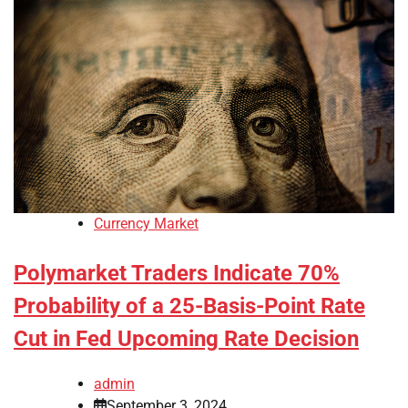
Currency Market
Polymarket Traders Indicate 70%
Probability of a 25-Basis-Point Rate
Cut in Fed Upcoming Rate Decision
admin
September 3, 2024